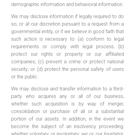
demographic information and behavioral information.
We may disclose information if legally required to do
so, or at our discretion pursuant to a request from a
governmental entity, or if we believe in good faith that
such action is necessary to: (a) conform to legal
requirements or comply with legal process; (b)
protect our rights or property or our affiliated
companies; (c) prevent a crime or protect national
security; or (d) protect the personal safety of users
or the public.
We may disclose and transfer information to a third-
party who acquires any or all of our business,
whether such acquisition is by way of merger,
consolidation or purchase of all or a substantial
portion of our assets. In addition, in the event we
become the subject of an insolvency proceeding,
whether voluntary or involuntary, we or our liquidator,