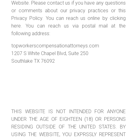
Website. Please contact us if you have any questions
or comments about our privacy practices or this
Privacy Policy. You can reach us online by clicking
here. You can reach us via postal mail at the
following address:
topworkerscompensationattorneys.com
1207 S White Chapel Blvd, Suite 250
Southlake TX 76092
THIS WEBSITE IS NOT INTENDED FOR ANYONE
UNDER THE AGE OF EIGHTEEN (18) OR PERSONS
RESIDING OUTSIDE OF THE UNITED STATES. BY
USING THE WEBSITE, YOU EXPRSSLY REPRESENT