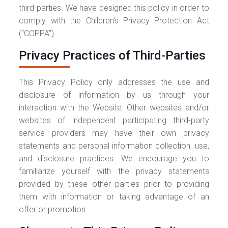
third-parties. We have designed this policy in order to
comply with the Children’s Privacy Protection Act
(“COPPA”).
Privacy Practices of Third-Parties
This Privacy Policy only addresses the use and
disclosure of information by us through your
interaction with the Website. Other websites and/or
websites of independent participating third-party
service providers may have their own privacy
statements and personal information collection, use,
and disclosure practices. We encourage you to
familiarize yourself with the privacy statements
provided by these other parties prior to providing
them with information or taking advantage of an
offer or promotion.