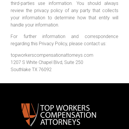
third-parties use information. You should always
review the privacy policy of any party that collects
your information to determine how that entity will
handle your information.
For further information and correspondence
regarding this Privacy Policy, please contact us:
topworkerscompensationattorneys.com
1207 S White Chapel Blvd, Suite 250
Southlake TX 76092