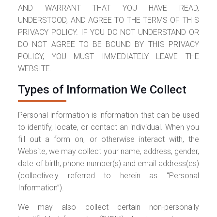
AND WARRANT THAT YOU HAVE READ,
UNDERSTOOD, AND AGREE TO THE TERMS OF THIS
PRIVACY POLICY. IF YOU DO NOT UNDERSTAND OR
DO NOT AGREE TO BE BOUND BY THIS PRIVACY
POLICY, YOU MUST IMMEDIATELY LEAVE THE
WEBSITE.
Types of Information We Collect
Personal information is information that can be used
to identify, locate, or contact an individual. When you
fill out a form on, or otherwise interact with, the
Website, we may collect your name, address, gender,
date of birth, phone number(s) and email address(es)
(collectively referred to herein as “Personal
Information”).
We may also collect certain non-personally