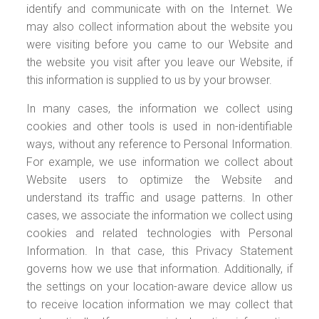
identify and communicate with on the Internet. We
may also collect information about the website you
were visiting before you came to our Website and
the website you visit after you leave our Website, if
this information is supplied to us by your browser.
In many cases, the information we collect using
cookies and other tools is used in non-identifiable
ways, without any reference to Personal Information.
For example, we use information we collect about
Website users to optimize the Website and
understand its traffic and usage patterns. In other
cases, we associate the information we collect using
cookies and related technologies with Personal
Information. In that case, this Privacy Statement
governs how we use that information. Additionally, if
the settings on your location-aware device allow us
to receive location information we may collect that