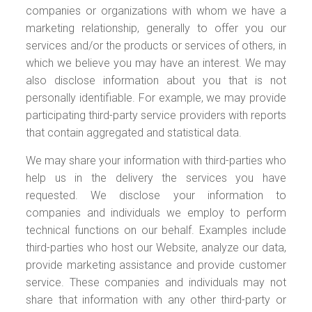
companies or organizations with whom we have a
marketing relationship, generally to offer you our
services and/or the products or services of others, in
which we believe you may have an interest. We may
also disclose information about you that is not
personally identifiable. For example, we may provide
participating third-party service providers with reports
that contain aggregated and statistical data.
We may share your information with third-parties who
help us in the delivery the services you have
requested. We disclose your information to
companies and individuals we employ to perform
technical functions on our behalf. Examples include
third-parties who host our Website, analyze our data,
provide marketing assistance and provide customer
service. These companies and individuals may not
share that information with any other third-party or