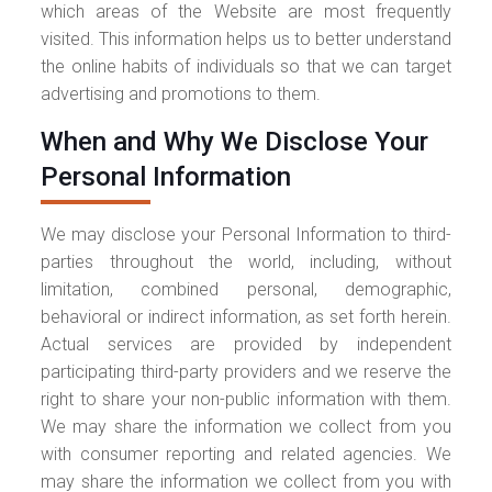
which areas of the Website are most frequently
visited. This information helps us to better understand
the online habits of individuals so that we can target
advertising and promotions to them.
When and Why We Disclose Your
Personal Information
We may disclose your Personal Information to third-
parties throughout the world, including, without
limitation, combined personal, demographic,
behavioral or indirect information, as set forth herein.
Actual services are provided by independent
participating third-party providers and we reserve the
right to share your non-public information with them.
We may share the information we collect from you
with consumer reporting and related agencies. We
may share the information we collect from you with