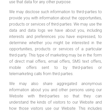
use that data for any other purpose.
We may disclose such information to third-parties to
provide you with information about the opportunities,
products or services of third-parties. We may use the
data and data logs we have about you, including
interests and preferences you have expressed, to
determine whether you might be interested in the
opportunities, products or services of a particular
third-party. This type of marketing may be in the form
of direct mail offers, email offers, SMS text offers,
mobile offers sent to by third-parties or
telemarketing calls from third parties.
We may also share aggregated anonymous
information about you and other persons using our
Website with third-parties so that they can
understand the kinds of visitors to our Website and
how those visitors use our Website. This includes