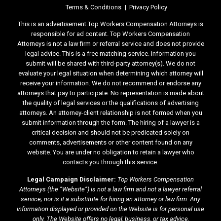
Terms & Conditions
Privacy Policy
This is an advertisement.Top Workers Compensation Attorneys is
responsible for ad content. Top Workers Compensation
Attorneys is not a law firm or referral service and does not provide
legal advice. This is a free matching service. Information you
submit will be shared with third-party attorney(s). We do not
evaluate your legal situation when determining which attorney will
receive your information. We do not recommend or endorse any
attorneys that pay to participate. No representation is made about
the quality of legal services or the qualifications of advertising
attorneys. An attorney-client relationship is not formed when you
submit information through the form. The hiring of a lawyer is a
critical decision and should not be predicated solely on
comments, advertisements or other content found on any
website. You are under no obligation to retain a lawyer who
contacts you through this service.
Legal Campaign Disclaimer:
Top Workers Compensation
Attorneys (the “Website”) is not a law firm and not a lawyer referral
service; nor is it a substitute for hiring an attorney or law firm. Any
information displayed or provided on the Website is for personal use
only. The Website offers no legal, business, or tax advice,