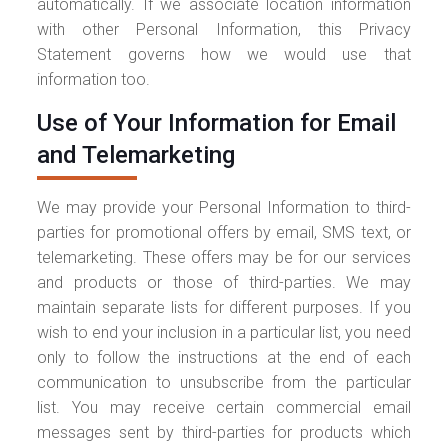
automatically. If we associate location information
with other Personal Information, this Privacy
Statement governs how we would use that
information too.
Use of Your Information for Email
and Telemarketing
We may provide your Personal Information to third-
parties for promotional offers by email, SMS text, or
telemarketing. These offers may be for our services
and products or those of third-parties. We may
maintain separate lists for different purposes. If you
wish to end your inclusion in a particular list, you need
only to follow the instructions at the end of each
communication to unsubscribe from the particular
list. You may receive certain commercial email
messages sent by third-parties for products which