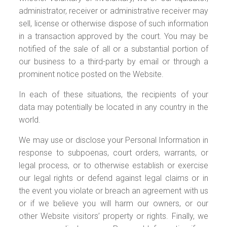
administrator, receiver or administrative receiver may
sell, license or otherwise dispose of such information
in a transaction approved by the court. You may be
notified of the sale of all or a substantial portion of
our business to a third-party by email or through a
prominent notice posted on the Website.
In each of these situations, the recipients of your
data may potentially be located in any country in the
world.
We may use or disclose your Personal Information in
response to subpoenas, court orders, warrants, or
legal process, or to otherwise establish or exercise
our legal rights or defend against legal claims or in
the event you violate or breach an agreement with us
or if we believe you will harm our owners, or our
other Website visitors’ property or rights. Finally, we