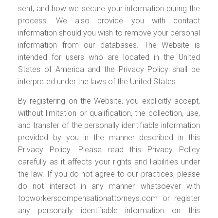
sent, and how we secure your information during the
process. We also provide you with contact
information should you wish to remove your personal
information from our databases. The Website is
intended for users who are located in the United
States of America and the Privacy Policy shall be
interpreted under the laws of the United States.
By registering on the Website, you explicitly accept,
without limitation or qualification, the collection, use,
and transfer of the personally identifiable information
provided by you in the manner described in this
Privacy Policy. Please read this Privacy Policy
carefully as it affects your rights and liabilities under
the law. If you do not agree to our practices, please
do not interact in any manner whatsoever with
topworkerscompensationattorneys.com or register
any personally identifiable information on this