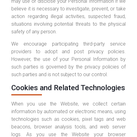
may use or disclose your Personal Information if we
believe it is necessary to investigate, prevent, or take
action regarding illegal activities, suspected fraud,
situations involving potential threats to the physical
safety of any person.
We encourage participating third-party service
providers to adopt and post privacy policies.
However, the use of your Personal Information by
such parties is governed by the privacy policies of
such parties and is not subject to our control.
Cookies and Related Technologies
When you use the Website, we collect certain
information by automated or electronic means, using
technologies such as cookies, pixel tags and web
beacons, browser analysis tools, and web server
logs. As you use the Website your browser