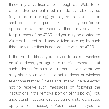
third-party advertiser at or through our Website or
other advertisement media made available by us
(e.g., email marketing), you agree that such action
shall constitute a purchase, an inquiry and/or an
application with the respective third-party advertiser
for purposes of the ATSR and you may be contacted
via email, direct mail and/or telemarketing by such
third-party advertiser in accordance with the ATSR.
If the email address you provide to us is a wireless
email address, you agree to receive messages at
such address from us or third-parties with whom we
may share your wireless email address or wireless
telephone number (unless and until you have elected
not to receive such messages by following the
instructions in the removal portion of this policy). You
understand that your wireless carrier’s standard rates
apply to these messages. You represent that you are