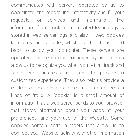
communicates with servers operated by us to
coordinate and record the interactivity and fill your
requests for services and information. The
information from cookies and related technology is
stored in web server logs and also in web cookies
kept on your computer, which are then transmitted
back to us by your computer. These servers are
operated and the cookies managed by us. Cookies
allow us to recognize you when you return, track and
target your interests in order to provide a
customized experience. They also help us provide a
customized experience and help us to detect certain
kinds of fraud. A “cookie” is a small amount of
information that a web server sends to your browser
that stores information about your account, your
preferences, and your use of the Website. Some
cookies contain serial numbers that allow us to
connect your Website activity with other information