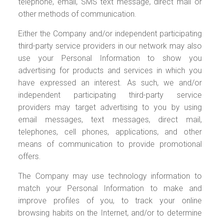
telephone, email, SMS text message, direct mail or
other methods of communication.
Either the Company and/or independent participating
third-party service providers in our network may also
use your Personal Information to show you
advertising for products and services in which you
have expressed an interest. As such, we and/or
independent participating third-party service
providers may target advertising to you by using
email messages, text messages, direct mail,
telephones, cell phones, applications, and other
means of communication to provide promotional
offers.
The Company may use technology information to
match your Personal Information to make and
improve profiles of you, to track your online
browsing habits on the Internet, and/or to determine