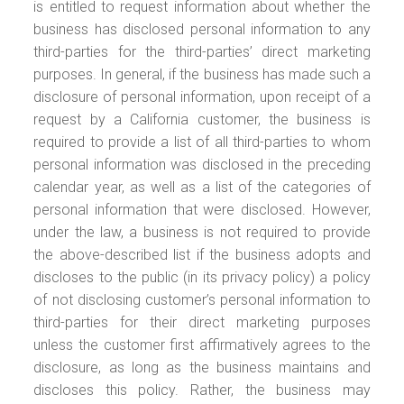
is entitled to request information about whether the
business has disclosed personal information to any
third-parties for the third-parties’ direct marketing
purposes. In general, if the business has made such a
disclosure of personal information, upon receipt of a
request by a California customer, the business is
required to provide a list of all third-parties to whom
personal information was disclosed in the preceding
calendar year, as well as a list of the categories of
personal information that were disclosed. However,
under the law, a business is not required to provide
the above-described list if the business adopts and
discloses to the public (in its privacy policy) a policy
of not disclosing customer’s personal information to
third-parties for their direct marketing purposes
unless the customer first affirmatively agrees to the
disclosure, as long as the business maintains and
discloses this policy. Rather, the business may