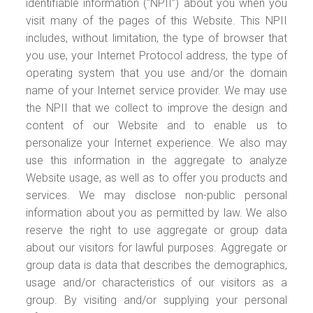
identifiable information (“NPII”) about you when you
visit many of the pages of this Website. This NPII
includes, without limitation, the type of browser that
you use, your Internet Protocol address, the type of
operating system that you use and/or the domain
name of your Internet service provider. We may use
the NPII that we collect to improve the design and
content of our Website and to enable us to
personalize your Internet experience. We also may
use this information in the aggregate to analyze
Website usage, as well as to offer you products and
services. We may disclose non-public personal
information about you as permitted by law. We also
reserve the right to use aggregate or group data
about our visitors for lawful purposes. Aggregate or
group data is data that describes the demographics,
usage and/or characteristics of our visitors as a
group. By visiting and/or supplying your personal