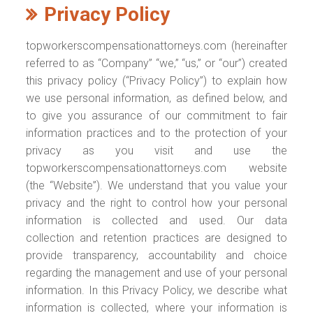
Privacy Policy
topworkerscompensationattorneys.com (hereinafter
referred to as “Company” “we,” “us,” or “our”) created
this privacy policy (“Privacy Policy”) to explain how
we use personal information, as defined below, and
to give you assurance of our commitment to fair
information practices and to the protection of your
privacy as you visit and use the
topworkerscompensationattorneys.com website
(the “Website”). We understand that you value your
privacy and the right to control how your personal
information is collected and used. Our data
collection and retention practices are designed to
provide transparency, accountability and choice
regarding the management and use of your personal
information. In this Privacy Policy, we describe what
information is collected, where your information is