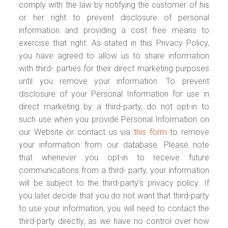
comply with the law by notifying the customer of his
or her right to prevent disclosure of personal
information and providing a cost free means to
exercise that right. As stated in this Privacy Policy,
you have agreed to allow us to share information
with third- parties for their direct marketing purposes
until you remove your information. To prevent
disclosure of your Personal Information for use in
direct marketing by a third-party, do not opt-in to
such use when you provide Personal Information on
our Website or contact us via
this form
to remove
your information from our database. Please note
that whenever you opt-in to receive future
communications from a third- party, your information
will be subject to the third-party’s privacy policy. If
you later decide that you do not want that third-party
to use your information, you will need to contact the
third-party directly, as we have no control over how