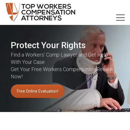
Protect Your Rights
Find a Workers’ Comp Lawyer and Get Help
With Your Case
Get Your Free Workers Compensation Review
Now!
Free Online Evaluation!