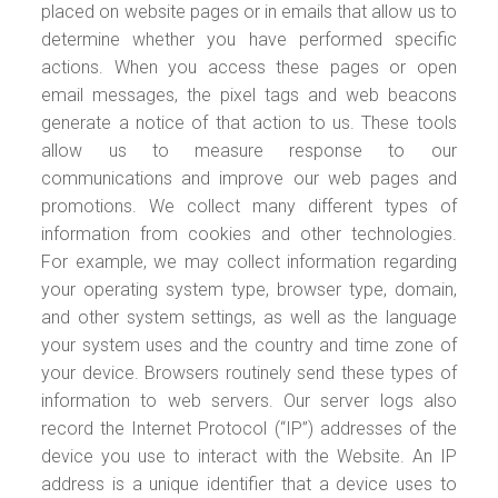
placed on website pages or in emails that allow us to
determine whether you have performed specific
actions. When you access these pages or open
email messages, the pixel tags and web beacons
generate a notice of that action to us. These tools
allow us to measure response to our
communications and improve our web pages and
promotions. We collect many different types of
information from cookies and other technologies.
For example, we may collect information regarding
your operating system type, browser type, domain,
and other system settings, as well as the language
your system uses and the country and time zone of
your device. Browsers routinely send these types of
information to web servers. Our server logs also
record the Internet Protocol (“IP”) addresses of the
device you use to interact with the Website. An IP
address is a unique identifier that a device uses to