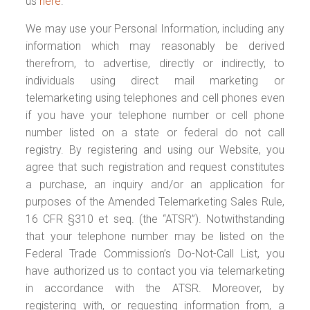
us
here
.
We may use your Personal Information, including any
information which may reasonably be derived
therefrom, to advertise, directly or indirectly, to
individuals using direct mail marketing or
telemarketing using telephones and cell phones even
if you have your telephone number or cell phone
number listed on a state or federal do not call
registry. By registering and using our Website, you
agree that such registration and request constitutes
a purchase, an inquiry and/or an application for
purposes of the Amended Telemarketing Sales Rule,
16 CFR §310 et seq. (the “ATSR”). Notwithstanding
that your telephone number may be listed on the
Federal Trade Commission’s Do-Not-Call List, you
have authorized us to contact you via telemarketing
in accordance with the ATSR. Moreover, by
registering with, or requesting information from, a