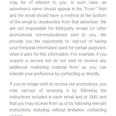
may be of interest to you. In such case, an
advertiser’s name should appear in the “From:” field
and the email should have a method at the bottom
of the email to unsubscribe from that advertiser. We
are not responsible for third-party emails (or other
promotional communications) sent to you. We
provide you the opportunity to ‘opt-out’ of having
your Personal Information used for certain purposes,
when it asks for this information. For example, if you
request a service but do not wish to receive any
additional marketing material from us, you can
indicate your preference by contacting us directly.
If you no longer wish to receive our promotions, you
may opt-out of receiving it by following the
instructions included in each email and or SMS text
that you may receive from us or by following relevant
instructions, including, without limitation, contacting