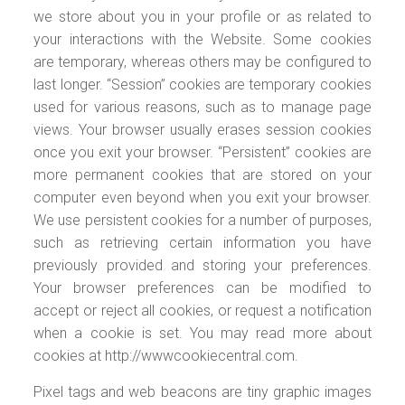
we store about you in your profile or as related to
your interactions with the Website. Some cookies
are temporary, whereas others may be configured to
last longer. “Session” cookies are temporary cookies
used for various reasons, such as to manage page
views. Your browser usually erases session cookies
once you exit your browser. “Persistent” cookies are
more permanent cookies that are stored on your
computer even beyond when you exit your browser.
We use persistent cookies for a number of purposes,
such as retrieving certain information you have
previously provided and storing your preferences.
Your browser preferences can be modified to
accept or reject all cookies, or request a notification
when a cookie is set. You may read more about
cookies at http://wwwcookiecentral.com.
Pixel tags and web beacons are tiny graphic images