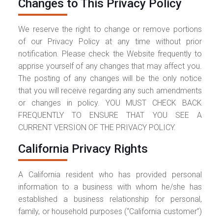
Changes to This Privacy Policy
We reserve the right to change or remove portions
of our Privacy Policy at any time without prior
notification. Please check the Website frequently to
apprise yourself of any changes that may affect you.
The posting of any changes will be the only notice
that you will receive regarding any such amendments
or changes in policy. YOU MUST CHECK BACK
FREQUENTLY TO ENSURE THAT YOU SEE A
CURRENT VERSION OF THE PRIVACY POLICY.
California Privacy Rights
A California resident who has provided personal
information to a business with whom he/she has
established a business relationship for personal,
family, or household purposes (“California customer”)