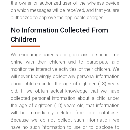
the owner or authorized user of the wireless device
on which messages will be received, and that you are
authorized to approve the applicable charges.
No Information Collected From
Children
We encourage parents and guardians to spend time
online with their children and to participate and
monitor the interactive activities of their children. We
will never knowingly collect any personal information
about children under the age of eighteen (18) years
old. If we obtain actual knowledge that we have
collected personal information about a child under
the age of eighteen (18) years old, that information
will be immediately deleted from our database.
Because we do not collect such information, we
have no such information to use or to disclose to