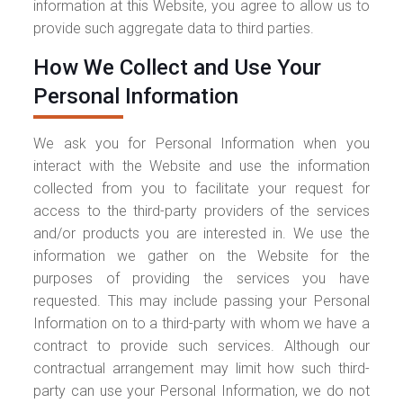
information at this Website, you agree to allow us to
provide such aggregate data to third parties.
How We Collect and Use Your
Personal Information
We ask you for Personal Information when you
interact with the Website and use the information
collected from you to facilitate your request for
access to the third-party providers of the services
and/or products you are interested in. We use the
information we gather on the Website for the
purposes of providing the services you have
requested. This may include passing your Personal
Information on to a third-party with whom we have a
contract to provide such services. Although our
contractual arrangement may limit how such third-
party can use your Personal Information, we do not