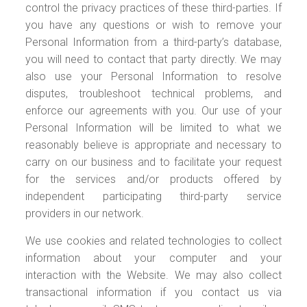
control the privacy practices of these third-parties. If
you have any questions or wish to remove your
Personal Information from a third-party’s database,
you will need to contact that party directly. We may
also use your Personal Information to resolve
disputes, troubleshoot technical problems, and
enforce our agreements with you. Our use of your
Personal Information will be limited to what we
reasonably believe is appropriate and necessary to
carry on our business and to facilitate your request
for the services and/or products offered by
independent participating third-party service
providers in our network.
We use cookies and related technologies to collect
information about your computer and your
interaction with the Website. We may also collect
transactional information if you contact us via