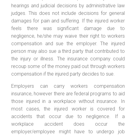
hearings and judicial decisions by administrative law
judges. This does not include decisions for general
damages for pain and suffering. If the injured worker
feels there was significant damage due to
negligence, he/she may waive their right to workers
compensation and sue the employer. The injured
person may also sue a third party that contributed to
the injury or illness. The insurance company could
recoup some of the money paid out through workers
compensation if the injured party decides to sue.
Employers can carry workers compensation
insurance, however there are federal programs to aid
those injured in a workplace without insurance. In
most cases, the injured worker is covered for
accidents that occur due to negligence. If a
workplace accident does occur the
employer/employee might have to undergo job