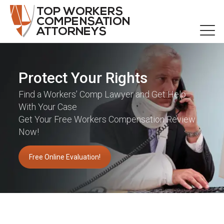
Protect Your Rights
Find a Workers’ Comp Lawyer and Get Help
With Your Case
Get Your Free Workers Compensation Review
Now!
Free Online Evaluation!