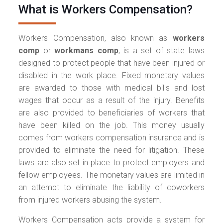
What is Workers Compensation?
Workers Compensation, also known as
workers
comp
or
workmans comp
, is a set of state laws
designed to protect people that have been injured or
disabled in the work place. Fixed monetary values
are awarded to those with medical bills and lost
wages that occur as a result of the injury. Benefits
are also provided to beneficiaries of workers that
have been killed on the job. This money usually
comes from workers compensation insurance and is
provided to eliminate the need for litigation. These
laws are also set in place to protect employers and
fellow employees. The monetary values are limited in
an attempt to eliminate the liability of coworkers
from injured workers abusing the system.
Workers Compensation acts provide a system for