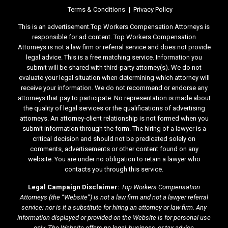
Terms & Conditions
Privacy Policy
This is an advertisement.Top Workers Compensation Attorneys is
responsible for ad content. Top Workers Compensation
Attorneys is not a law firm or referral service and does not provide
legal advice. This is a free matching service. Information you
submit will be shared with third-party attorney(s). We do not
evaluate your legal situation when determining which attorney will
receive your information. We do not recommend or endorse any
attorneys that pay to participate. No representation is made about
the quality of legal services or the qualifications of advertising
attorneys. An attorney-client relationship is not formed when you
submit information through the form. The hiring of a lawyer is a
critical decision and should not be predicated solely on
comments, advertisements or other content found on any
website. You are under no obligation to retain a lawyer who
contacts you through this service.
Legal Campaign Disclaimer:
Top Workers Compensation
Attorneys (the “Website”) is not a law firm and not a lawyer referral
service; nor is it a substitute for hiring an attorney or law firm. Any
information displayed or provided on the Website is for personal use
only. The Website offers no legal, business, or tax advice,