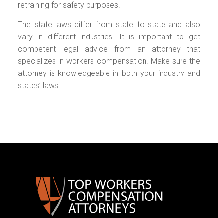
retraining for safety purposes.
The state laws differ from state to state and also
vary in different industries. It is important to get
competent legal advice from an attorney that
specializes in workers compensation. Make sure the
attorney is knowledgeable in both your industry and
states’ laws.